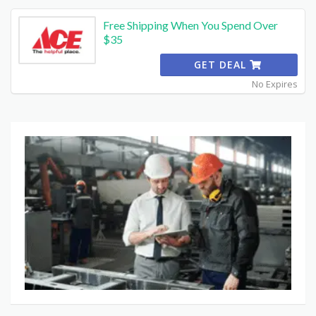
Free Shipping When You Spend Over
$35
GET DEAL
No Expires