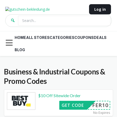
Log in
HOME
ALL STORES
CATEGORIES
COUPONS
DEALS
BLOG
Business & Industrial
Coupons &
Promo Codes
$10 Off Sitewide Order
OFFER10
GET CODE
No Expires