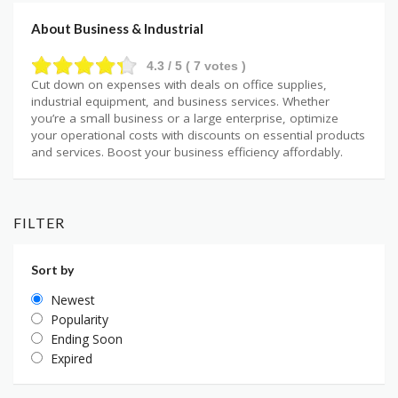
About Business & Industrial
4.3
/ 5 (
7
votes )
Cut down on expenses with deals on office supplies,
industrial equipment, and business services. Whether
you’re a small business or a large enterprise, optimize
your operational costs with discounts on essential products
and services. Boost your business efficiency affordably.
FILTER
Sort by
Newest
Popularity
Ending Soon
Expired