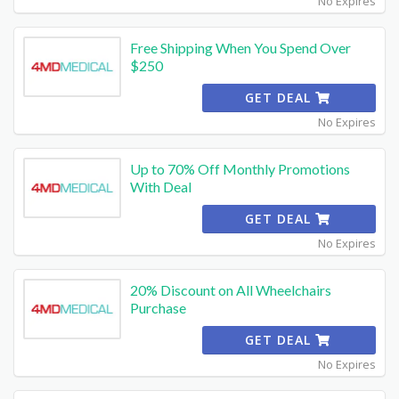
No Expires
Free Shipping When You Spend Over
$250
GET DEAL
No Expires
Up to 70% Off Monthly Promotions
With Deal
GET DEAL
No Expires
20% Discount on All Wheelchairs
Purchase
GET DEAL
No Expires