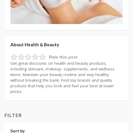
About Health & Beauty
Rate this post
Get great discounts on health and beauty products,
including skincare, makeup, supplements, and wellness
items. Maintain your beauty routine and stay healthy
without breaking the bank. Find top brands and quality
products that help you look and feel your best at lower
prices.
FILTER
Sort by