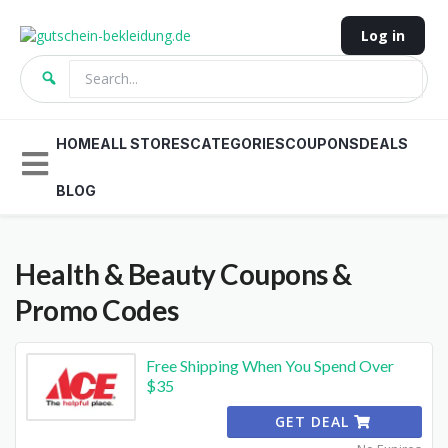
Log in
HOME
ALL STORES
CATEGORIES
COUPONS
DEALS
BLOG
Health & Beauty
Coupons &
Promo Codes
Free Shipping When You Spend Over
$35
GET DEAL