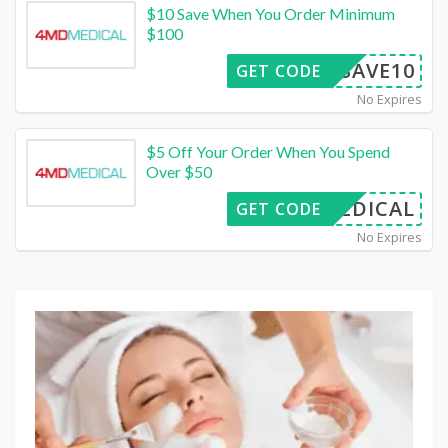
$10 Save When You Order Minimum
$100
SAVE10
GET CODE
No Expires
$5 Off Your Order When You Spend
Over $50
FMEDICAL
GET CODE
No Expires