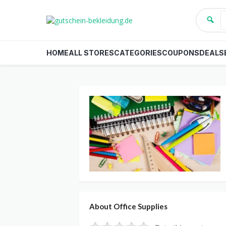
HOME
ALL STORES
CATEGORIES
COUPONS
DEALS
About Office Supplies