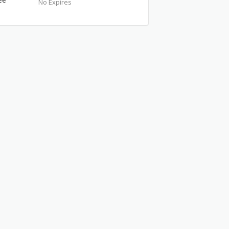
No Expires