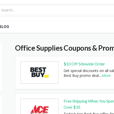
BLOG
Office Supplies
Coupons & Pro
$10 Off Sitewide Order
Get special discounts on all val
Best Buy promo deal.
...
More
Free Shipping When You Spe
Over $35
Today’s top Best Buy offer: Fr