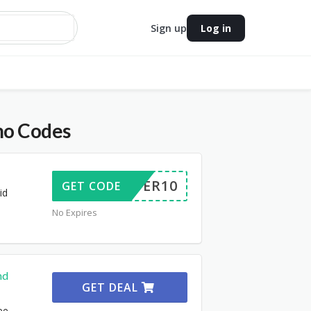
Sign up
Log in
mo Codes
OFFER10
GET CODE
id
No Expires
nd
GET DEAL
ee