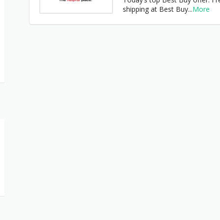
shipping at Best Buy
...
More