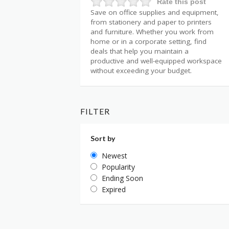
Rate this post
Save on office supplies and equipment,
from stationery and paper to printers
and furniture. Whether you work from
home or in a corporate setting, find
deals that help you maintain a
productive and well-equipped workspace
without exceeding your budget.
FILTER
Sort by
Newest
Popularity
Ending Soon
Expired