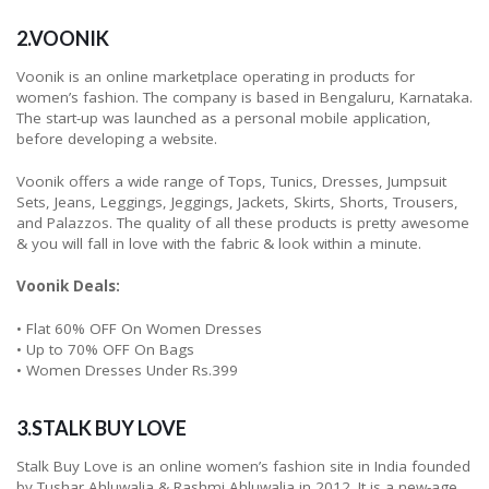
2.VOONIK
Voonik is an online marketplace operating in products for
women’s fashion. The company is based in Bengaluru, Karnataka.
The start-up was launched as a personal mobile application,
before developing a website.
Voonik offers a wide range of Tops, Tunics, Dresses, Jumpsuit
Sets, Jeans, Leggings, Jeggings, Jackets, Skirts, Shorts, Trousers,
and Palazzos. The quality of all these products is pretty awesome
& you will fall in love with the fabric & look within a minute.
Voonik Deals:
• Flat 60% OFF On Women Dresses
• Up to 70% OFF On Bags
• Women Dresses Under Rs.399
3.STALK BUY LOVE
Stalk Buy Love is an online women’s fashion site in India founded
by Tushar Ahluwalia & Rashmi Ahluwalia in 2012. It is a new-age