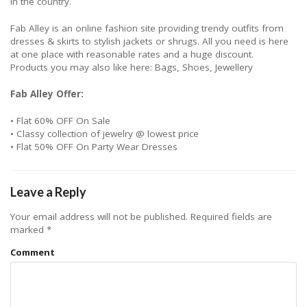
in the country.
Fab Alley is an online fashion site providing trendy outfits from
dresses & skirts to stylish jackets or shrugs. All you need is here
at one place with reasonable rates and a huge discount.
Products you may also like here: Bags, Shoes, Jewellery
Fab Alley Offer:
• Flat 60% OFF On Sale
• Classy collection of jewelry @ lowest price
• Flat 50% OFF On Party Wear Dresses
Leave a Reply
Your email address will not be published.
Required fields are
marked
*
Comment