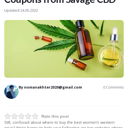
Updated 24.05.2022
By
nomanakhter2020@gmail.com
0 Comments
Rate this post
Still, confused about where to buy the best women’s western
wear? We’re happy to help you! Following are top websites where