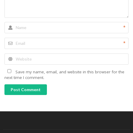
*
*
Save my name, email, and website in this browser for the
next time I comment.
Post Comment