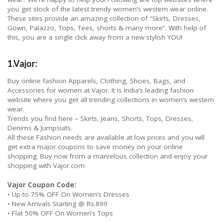
you get stock of the latest trendy women’s western wear online.
These sites provide an amazing collection of “Skirts, Dresses,
Gown, Palazzo, Tops, Tees, shorts & many more”. With help of
this, you are a single click away from a new stylish YOU!
1.Vajor:
Buy online fashion Apparels, Clothing, Shoes, Bags, and
Accessories for women at Vajor. It is India’s leading fashion
website where you get all trending collections in women’s western
wear.
Trends you find here – Skirts, Jeans, Shorts, Tops, Dresses,
Denims & Jumpsuits.
All these Fashion needs are available at low prices and you will
get extra major coupons to save money on your online
shopping. Buy now from a marvelous collection and enjoy your
shopping with Vajor.com
Vajor Coupon Code:
• Up to 75% OFF On Women’s Dresses
• New Arrivals Starting @ Rs.899
• Flat 50% OFF On Women’s Tops