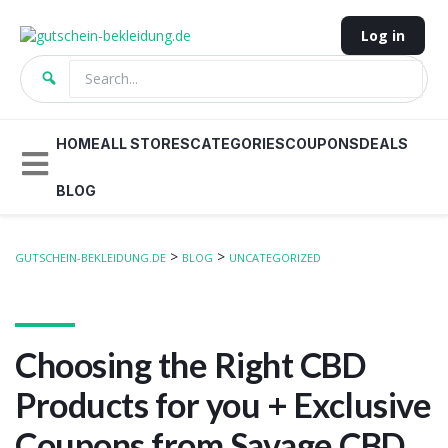
Log in
HOME
ALL STORES
CATEGORIES
COUPONS
DEALS
BLOG
>
>
GUTSCHEIN-BEKLEIDUNG.DE
BLOG
UNCATEGORIZED
Choosing the Right CBD
Products for you + Exclusive
Coupons from Savage CBD