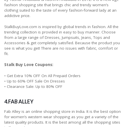
fashion shopping site that brings chic and trendy women’s
clothing suited to the taste of every fashion-forward lady at an
addictive price.
StalkBuyLove.com is inspired by global trends in fashion. All the
trending collection is provided in easy to buy manner. Choose
from a large range of Dresses, Jumpsuits, Jeans, Tops and
Accessories & get completely satisfied. Because the product you
see is what you get! There are no issues with fabric, comfort or
fit.
Stalk Buy Love Coupons:
• Get Extra 10% OFF On All Prepaid Orders
• Up to 60% OFF Sale On Dresses
• Clearance Sale: Up to 80% OFF
4.FAB ALLEY
Fab Alley is an online shopping store in India. It is the best option
for women’s western wear shopping as you get a variety of the
latest quality products. It is the best among all the shopping sites